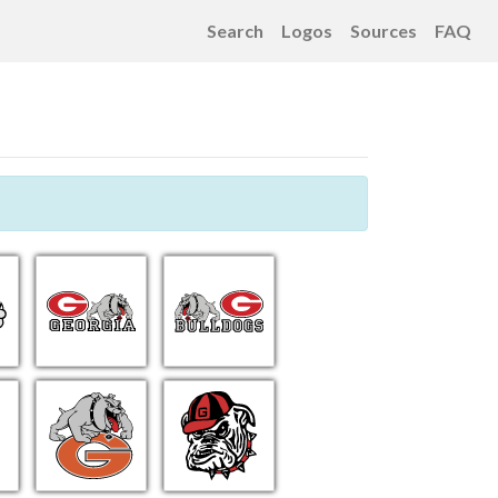
Search
Logos
Sources
FAQ