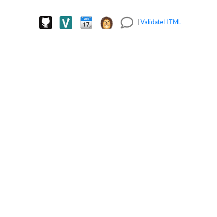
|
Validate HTML