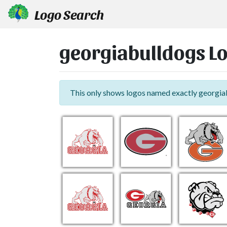
Logo Search
georgiabulldogs L
This only shows logos named exactly georgia