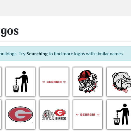
ogos
bulldogs. Try
Searching
to find more logos with similar names.