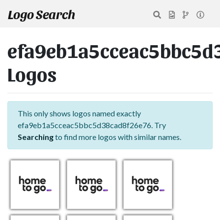
Logo Search
efa9eb1a5cceac5bbc5d
Logos
This only shows logos named exactly
efa9eb1a5cceac5bbc5d38cad8f26e76. Try
Searching
to find more logos with similar names.