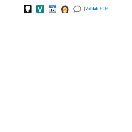
|
Validate HTML