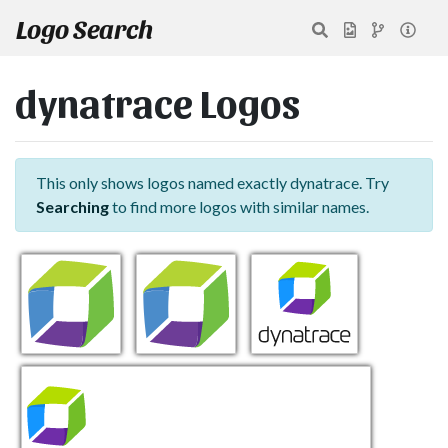
Logo Search
dynatrace Logos
This only shows logos named exactly dynatrace. Try
Searching
to find more logos with similar names.