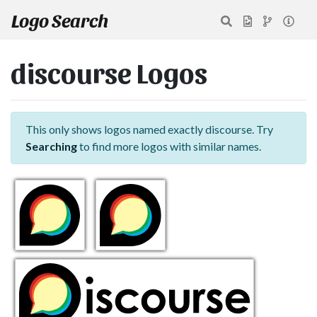
Logo Search
discourse Logos
This only shows logos named exactly discourse. Try
Searching
to find more logos with similar names.