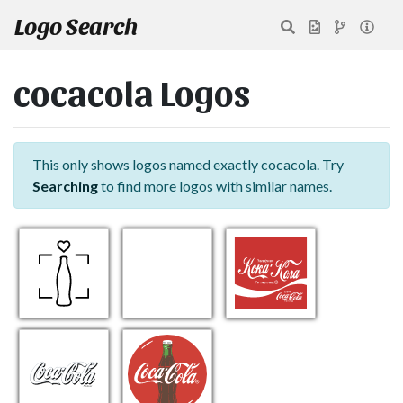
Logo Search
cocacola Logos
This only shows logos named exactly cocacola. Try
Searching
to find more logos with similar names.