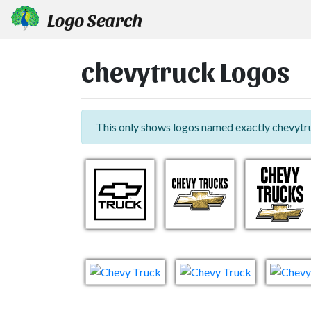
Logo Search
chevytruck Logos
This only shows logos named exactly chevytr