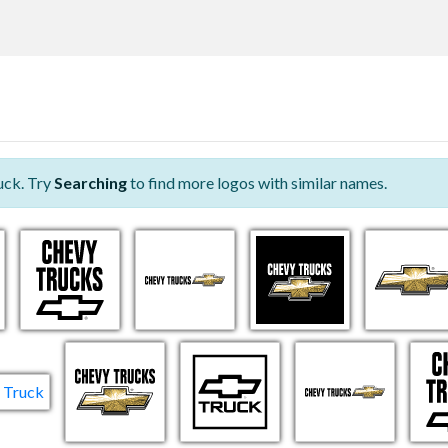
uck. Try
Searching
to find more logos with similar names.