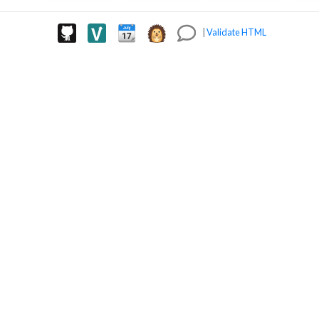
|
Validate HTML