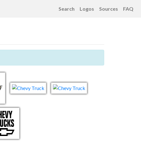
Search
Logos
Sources
FAQ