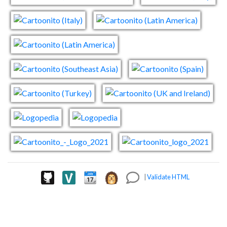
|
Validate HTML