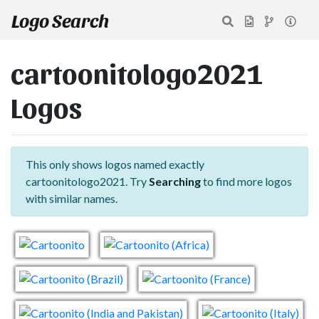
Logo Search
cartoonitologo2021
Logos
This only shows logos named exactly
cartoonitologo2021. Try
Searching
to find more logos
with similar names.