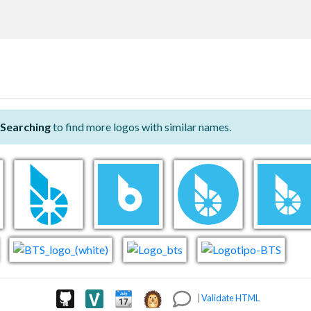
Searching
to find more logos with similar names.
|
Validate HTML