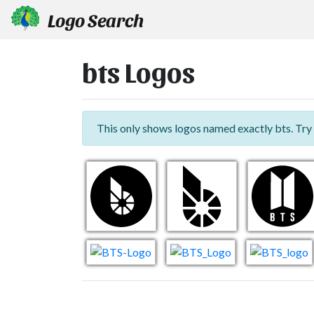
Logo Search
bts Logos
This only shows logos named exactly bts. Try