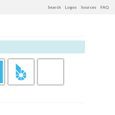
Search
Logos
Sources
FAQ