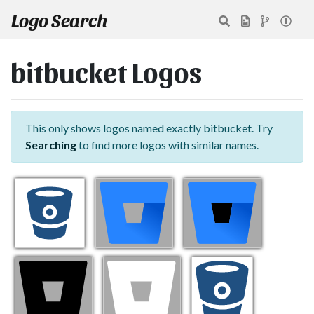
Logo Search
bitbucket Logos
This only shows logos named exactly bitbucket. Try
Searching
to find more logos with similar names.