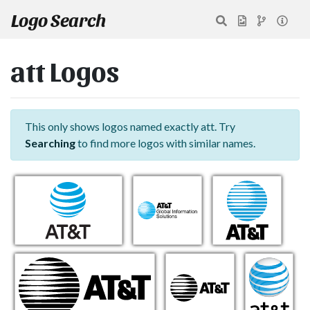
Logo Search
att Logos
This only shows logos named exactly att. Try
Searching
to find more logos with similar names.