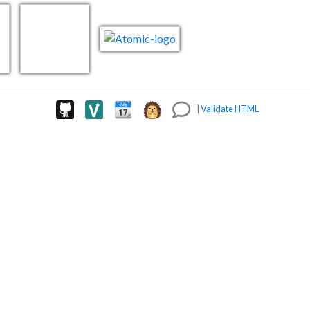
|
Validate HTML