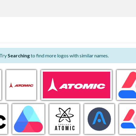
 Try
Searching
to find more logos with similar names.