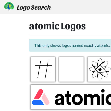
Logo Search
atomic Logos
This only shows logos named exactly atomic.