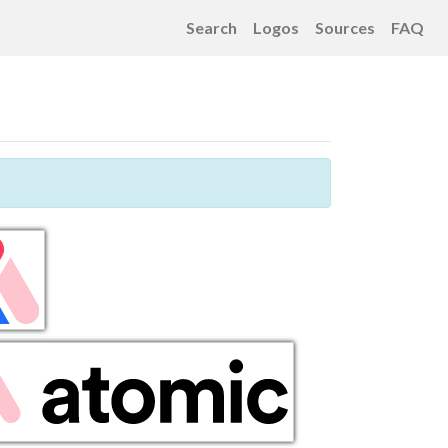
Search
Logos
Sources
FAQ