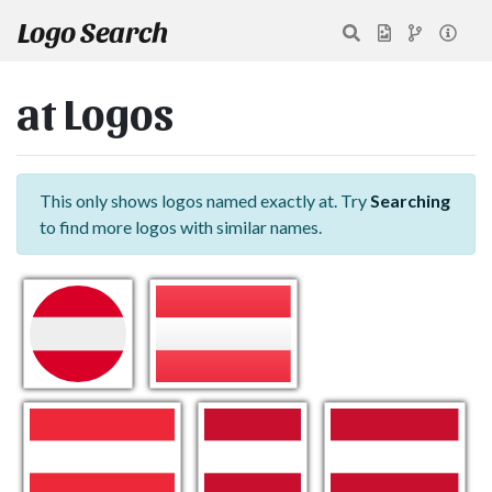
Logo Search
at Logos
This only shows logos named exactly at. Try
Searching
to find more logos with similar names.