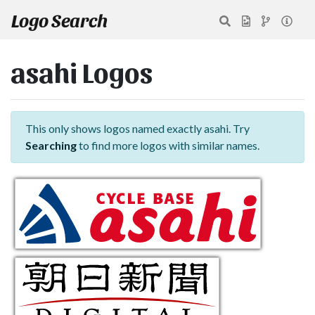
Logo Search
asahi Logos
This only shows logos named exactly asahi. Try
Searching
to find more logos with similar names.