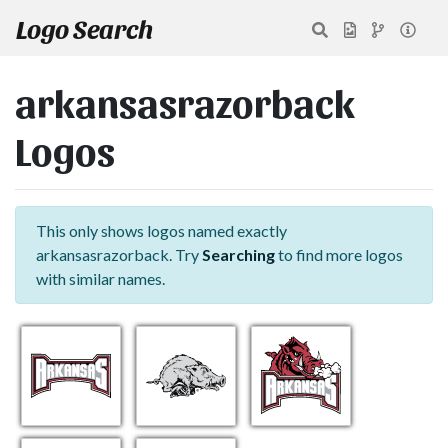
Logo Search
arkansasrazorback
Logos
This only shows logos named exactly
arkansasrazorback. Try
Searching
to find more logos
with similar names.