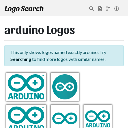
Logo Search
arduino Logos
This only shows logos named exactly arduino. Try
Searching
to find more logos with similar names.