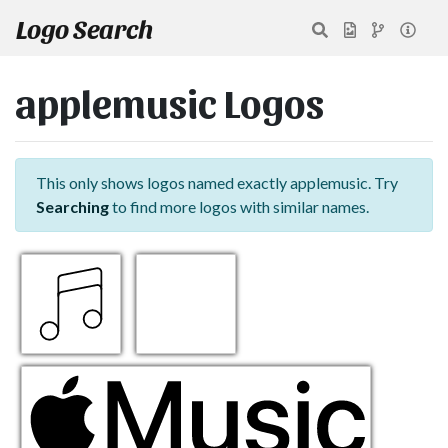
Logo Search
applemusic Logos
This only shows logos named exactly applemusic. Try
Searching
to find more logos with similar names.