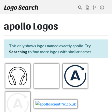
Logo Search
apollo Logos
This only shows logos named exactly apollo. Try
Searching
to find more logos with similar names.