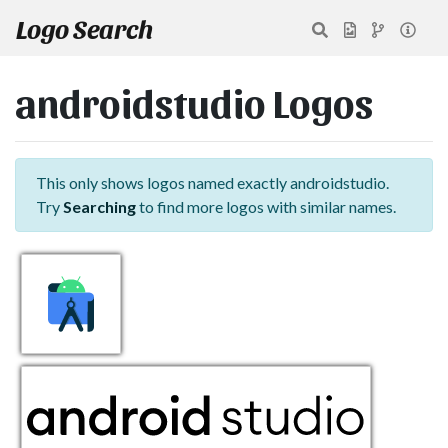
Logo Search
androidstudio Logos
This only shows logos named exactly androidstudio.
Try
Searching
to find more logos with similar names.