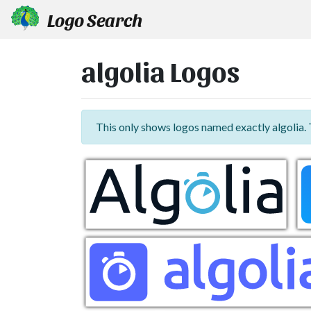
Logo Search
algolia Logos
This only shows logos named exactly algolia.