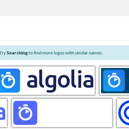
 Try
Searching
to find more logos with similar names.