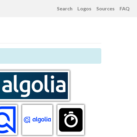
Search
Logos
Sources
FAQ