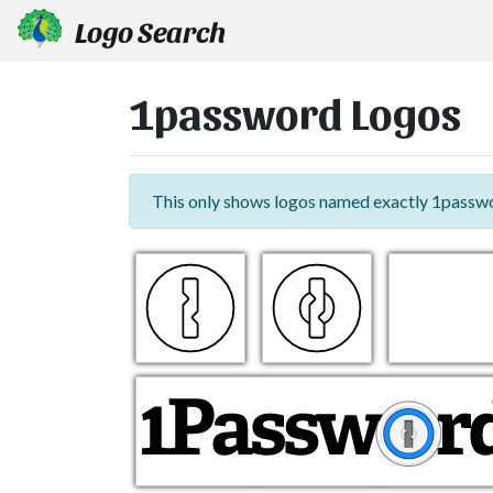
Logo Search
1password Logos
This only shows logos named exactly 1passw