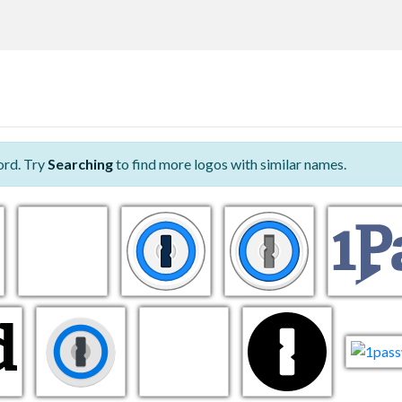
ord. Try
Searching
to find more logos with similar names.