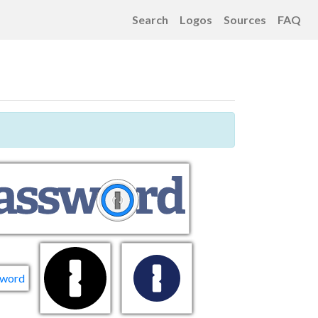
Search
Logos
Sources
FAQ