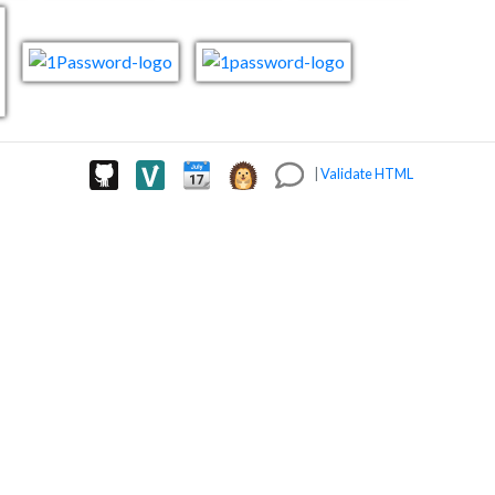
|
Validate HTML