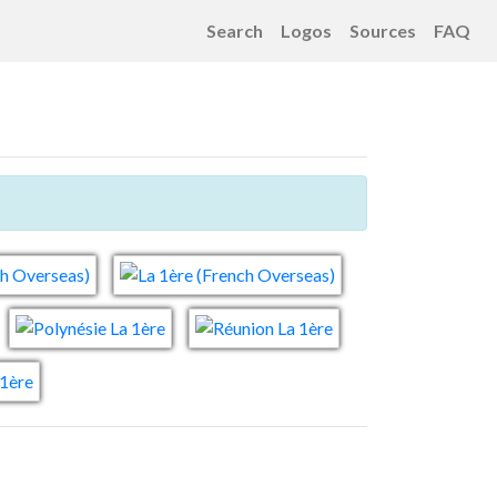
Search
Logos
Sources
FAQ