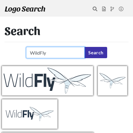
Logo Search
Search
Search query
Search