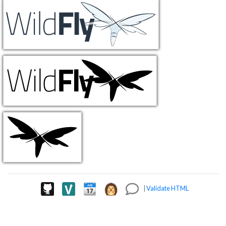
|
Validate HTML