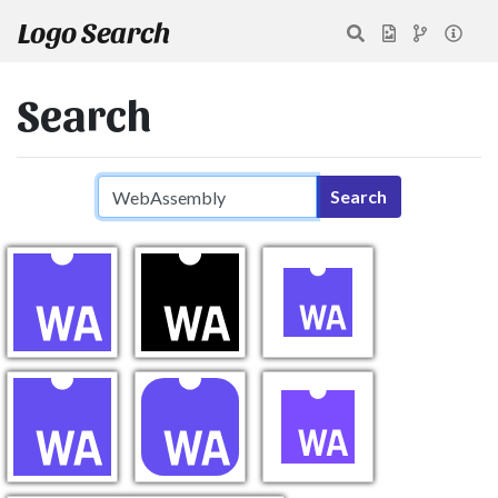
Logo Search
Search
Search query
Search