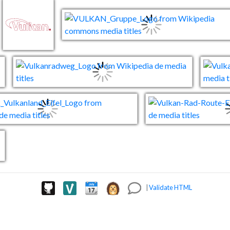
|
Validate HTML