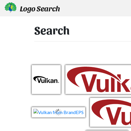
Logo Search
Search