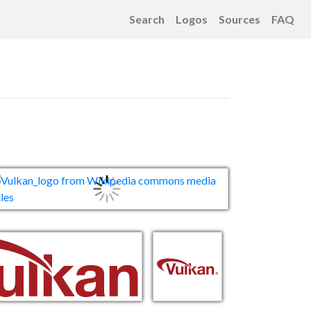
Search
Logos
Sources
FAQ