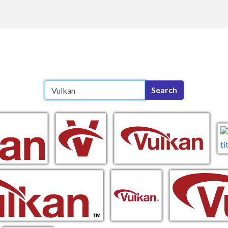
Search query
Search