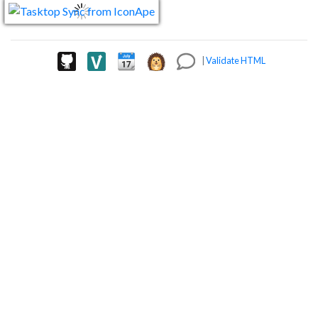
|
Validate HTML