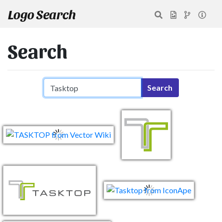
Logo Search
Search
Search query
Search