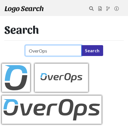
Logo Search
Search
Search query
Search