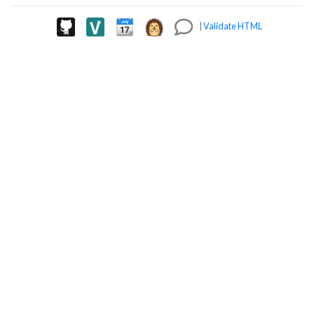
|
Validate HTML