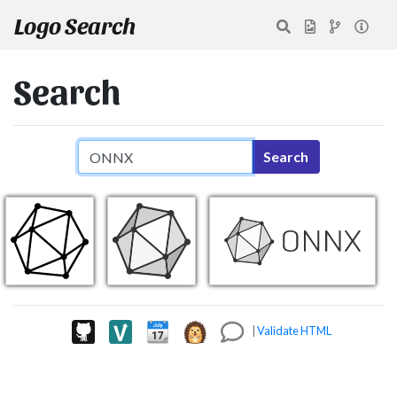
Logo Search
Search
Search query
Search
|
Validate HTML