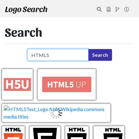
Logo Search
Search
Search query
Search