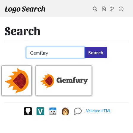
Logo Search
Search
Search query
Search
|
Validate HTML