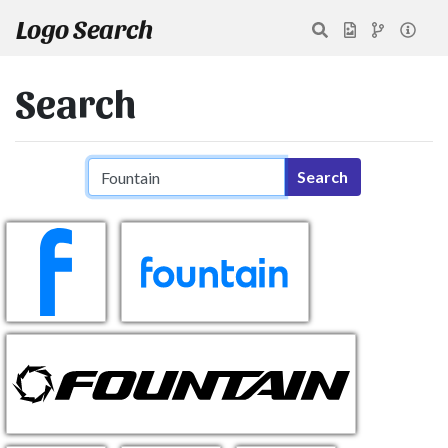
Logo Search
Search
Search query
Search