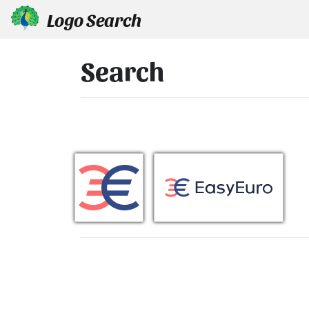
Logo Search
Search