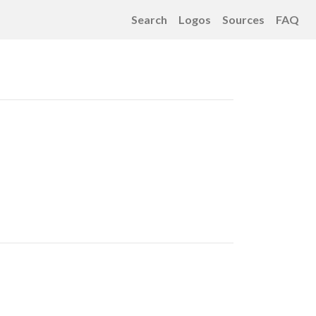
Search
Logos
Sources
FAQ