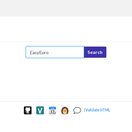
Search query
Search
|
Validate HTML