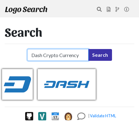
Logo Search
Search
Search query
Search
|
Validate HTML