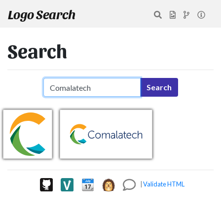
Logo Search
Search
Search query
Search
|
Validate HTML