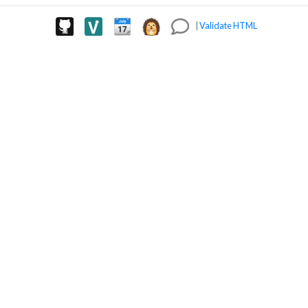
|
Validate HTML