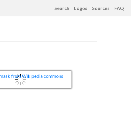
Search
Logos
Sources
FAQ