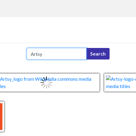
Search query
Search