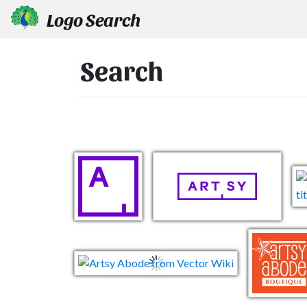
Logo Search
Search