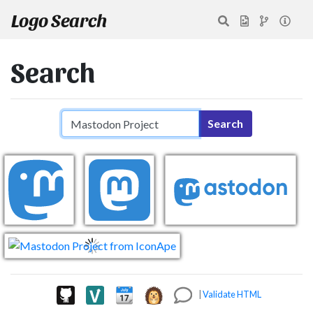
Logo Search
Search
Search query
Search
|
Validate HTML