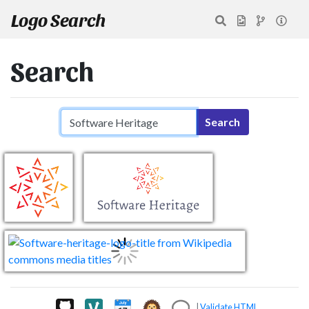
Logo Search
Search
Search query
Search
|
Validate HTML