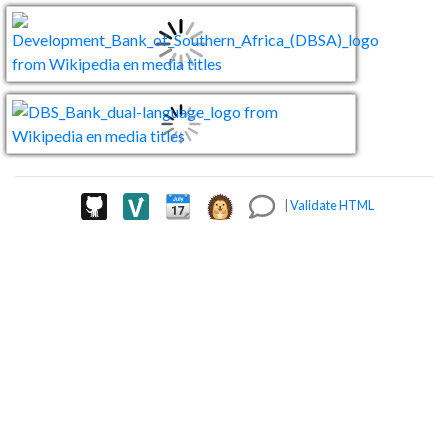
|
Validate HTML