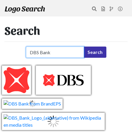
Logo Search
Search
Search query
Search