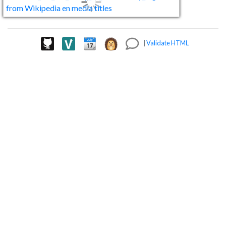
|
Validate HTML