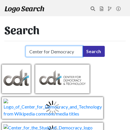
Logo Search
Search
Search query
Search