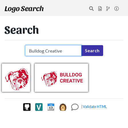
Logo Search
Search
Search query
Search
|
Validate HTML